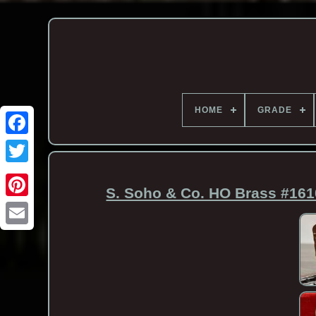
HOME
GRADE
S. Soho & Co. HO Brass #161
Email