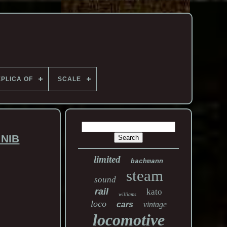
PLICA OF
SCALE
 NIB
limited
bachmann
steam
sound
rail
kato
williams
loco
cars
vintage
locomotive