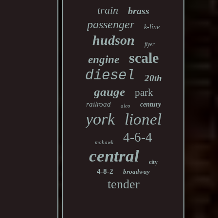
train
brass
passenger
k-line
hudson
flyer
scale
engine
diesel
20th
gauge
park
railroad
century
alco
york
lionel
4-6-4
mohawk
central
city
4-8-2
broadway
tender