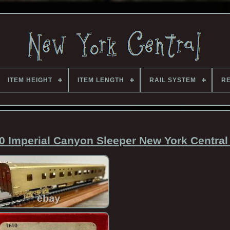
ITEM HEIGHT
ITEM LENGTH
RAIL SYSTEM
RE
0 Imperial Canyon Sleeper New York Central