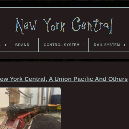
L
BRAND
CONTROL SYSTEM
RAIL SYSTEM
New York Central, A Union Pacific And Others