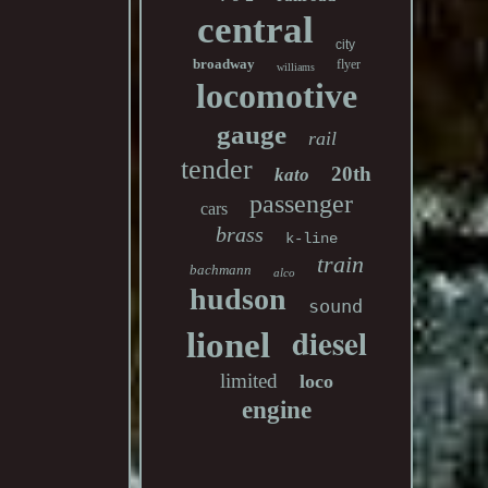
central
city
broadway
flyer
williams
locomotive
gauge
rail
tender
20th
kato
passenger
cars
brass
k-line
train
bachmann
alco
hudson
sound
diesel
lionel
limited
loco
engine