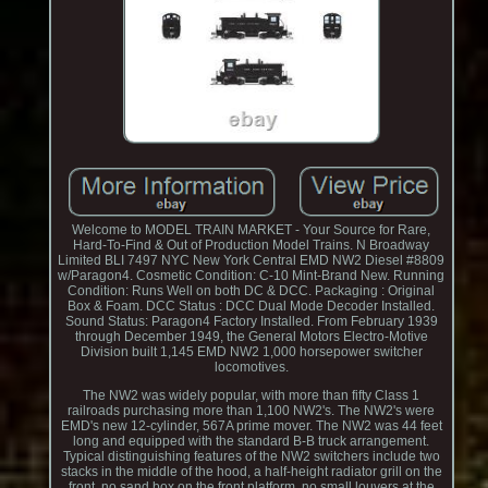
Welcome to MODEL TRAIN MARKET - Your Source for Rare,
Hard-To-Find & Out of Production Model Trains. N Broadway
Limited BLI 7497 NYC New York Central EMD NW2 Diesel #8809
w/Paragon4. Cosmetic Condition: C-10 Mint-Brand New. Running
Condition: Runs Well on both DC & DCC. Packaging : Original
Box & Foam. DCC Status : DCC Dual Mode Decoder Installed.
Sound Status: Paragon4 Factory Installed. From February 1939
through December 1949, the General Motors Electro-Motive
Division built 1,145 EMD NW2 1,000 horsepower switcher
locomotives.
The NW2 was widely popular, with more than fifty Class 1
railroads purchasing more than 1,100 NW2's. The NW2's were
EMD's new 12-cylinder, 567A prime mover. The NW2 was 44 feet
long and equipped with the standard B-B truck arrangement.
Typical distinguishing features of the NW2 switchers include two
stacks in the middle of the hood, a half-height radiator grill on the
front, no sand box on the front platform, no small louvers at the