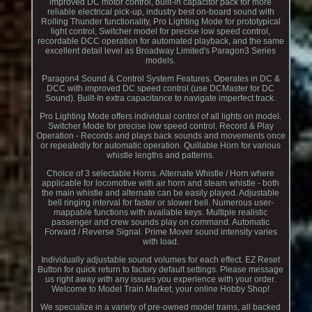
improved DC motor control, built-in capacitor pack for more
reliable electrical pick-up, industry best on-board sound with
Rolling Thunder functionality, Pro Lighting Mode for prototypical
light control, Switcher model for precise low speed control,
recordable DCC operation for automated playback, and the same
excellent detail level as Broadway Limited's Paragon3 Series
models.
Paragon4 Sound & Control System Features. Operates in DC &
DCC with improved DC speed control (use DCMaster for DC
Sound). Built-In extra capacitance to navigate imperfect track.
Pro Lighting Mode offers individual control of all lights on model.
Switcher Mode for precise low speed control. Record & Play
Operation - Records and plays back sounds and movements once
or repeatedly for automatic operation. Quillable Horn for various
whistle lengths and patterns.
Choice of 3 selectable Horns. Alternate Whistle / Horn where
applicable for locomotive with air horn and steam whistle - both
the main whistle and alternate can be easily played. Adjustable
bell ringing interval for faster or slower bell. Numerous user-
mappable functions with available keys. Multiple realistic
passenger and crew sounds play on command. Automatic
Forward / Reverse Signal. Prime Mover sound intensity varies
with load.
Individually adjustable sound volumes for each effect. EZ Reset
Button for quick return to factory default settings. Please message
us right away with any issues you experience with your order.
Welcome to Model Train Market, your online Hobby Shop!
We specialize in a variety of pre-owned model trains, all backed