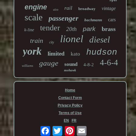
flyer
engine
rail
vintage
broadway
alco
scale
passenger
cars
bachmann
tender
park
brass
20th
k-line
lionel
diesel
train
city
york
hudson
limited
kato
4-6-4
gauge
sound
4-8-2
williams
mohawk
Home
Contact Form
Privacy Policy
Terms of Use
EN
FR