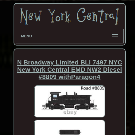
MENU
N Broadway Limited BLI 7497 NYC
New York Central EMD NW2 Diesel
#8809 withParagon4