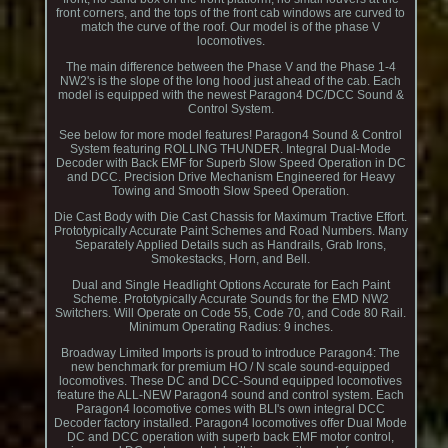
front corners, and the tops of the front cab windows are curved to
match the curve of the roof. Our model is of the phase V
locomotives.
The main difference between the Phase V and the Phase 1-4
NW2's is the slope of the long hood just ahead of the cab. Each
model is equipped with the newest Paragon4 DC/DCC Sound &
Control System.
See below for more model features! Paragon4 Sound & Control
System featuring ROLLING THUNDER. Integral Dual-Mode
Decoder with Back EMF for Superb Slow Speed Operation in DC
and DCC. Precision Drive Mechanism Engineered for Heavy
Towing and Smooth Slow Speed Operation.
Die Cast Body with Die Cast Chassis for Maximum Tractive Effort.
Prototypically Accurate Paint Schemes and Road Numbers. Many
Separately Applied Details such as Handrails, Grab Irons,
Smokestacks, Horn, and Bell.
Dual and Single Headlight Options Accurate for Each Paint
Scheme. Prototypically Accurate Sounds for the EMD NW2
Switchers. Will Operate on Code 55, Code 70, and Code 80 Rail.
Minimum Operating Radius: 9 inches.
Broadway Limited Imports is proud to introduce Paragon4: The
new benchmark for premium HO / N scale sound-equipped
locomotives. These DC and DCC-Sound equipped locomotives
feature the ALL-NEW Paragon4 sound and control system. Each
Paragon4 locomotive comes with BLI's own integral DCC
Decoder factory installed. Paragon4 locomotives offer Dual Mode
DC and DCC operation with superb back EMF motor control,