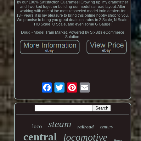
by our 100% Satisfaction Guarantee! Growing up, my grandfather
and I worked together building our model railroad layout. After
working with one of the most respected model train dealers for
13+ years, it is my pleasure to bring this online hobby shop to you.
We promise to bring you great deals on trains in Z Scale, N Scale,
HO Scale, O Scale, and even some G Gauge!
Doug - Model Train Market. Powered by SixBit's eCommerce
Solution.
steam
loco
railroad
century
central
locomotive