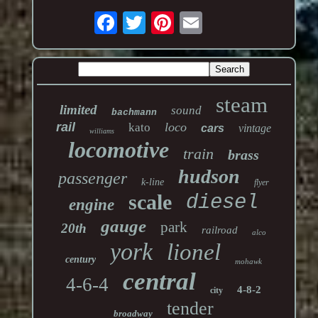
steam
limited
sound
bachmann
rail
loco
kato
cars
vintage
williams
locomotive
train
brass
hudson
passenger
k-line
flyer
scale
diesel
engine
gauge
park
20th
railroad
alco
york
lionel
century
mohawk
central
4-6-4
4-8-2
city
tender
broadway