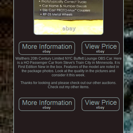
Walthers 20th Century Limited NYC Buffett Lounge OBS Car. Here
is a HO Passenger Car from Steve's Train City in Minnesota. It is
First Edition New in the box. Features of the model are noted in
the package photos. Look at the quality in the pictures and
consider it this week.
Thanks for looking and please check out our other auctions.
Check out my other items.