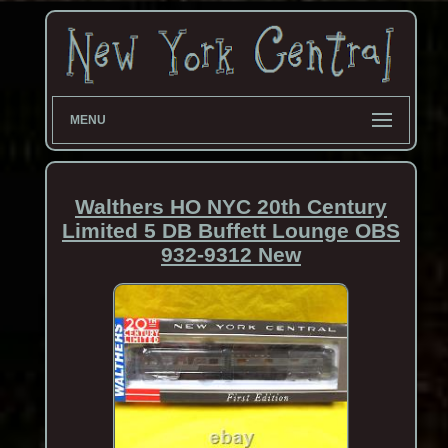
MENU
Walthers HO NYC 20th Century
Limited 5 DB Buffett Lounge OBS
932-9312 New