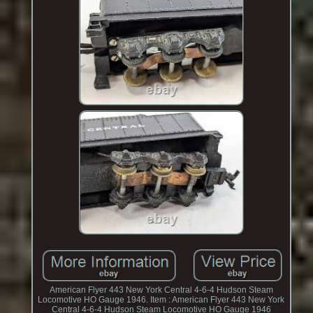
American Flyer 443 New York Central 4-6-4 Hudson Steam
Locomotive HO Gauge 1946. Item : American Flyer 443 New York
Central 4-6-4 Hudson Steam Locomotive HO Gauge 1946