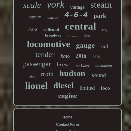
york
steam
scale
vintage
4-6-4
park
century
mohawk
central
4-8-2
railroad
city
broadway
flyer
williams
locomotive
gauge
rail
tender
20th
kato
cars
passenger
brass
k-line
bachmann
hudson
train
sound
alco
diesel
lionel
limited
loco
engine
Home
Contact Form