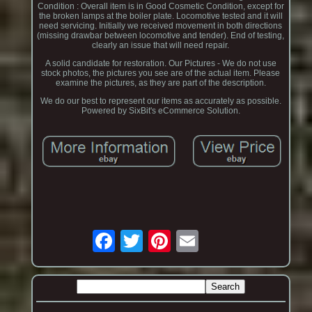
Condition : Overall item is in Good Cosmetic Condition, except for
the broken lamps at the boiler plate. Locomotive tested and it will
need servicing. Initially we received movement in both directions
(missing drawbar between locomotive and tender). End of testing,
clearly an issue that will need repair.
A solid candidate for restoration. Our Pictures - We do not use
stock photos, the pictures you see are of the actual item. Please
examine the pictures, as they are part of the description.
We do our best to represent our items as accurately as possible.
Powered by SixBit's eCommerce Solution.