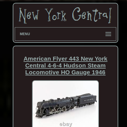
MENU
American Flyer 443 New York
Central 4-6-4 Hudson Steam
Locomotive HO Gauge 1946