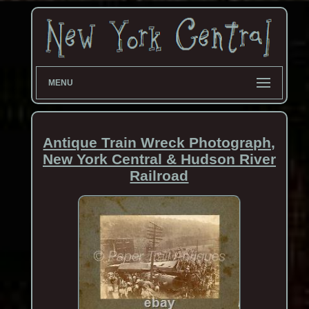
MENU
Antique Train Wreck Photograph,
New York Central & Hudson River
Railroad