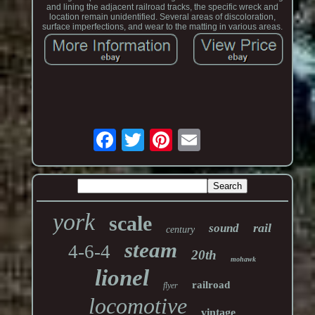
and lining the adjacent railroad tracks, the specific wreck and
location remain unidentified. Several areas of discoloration,
surface imperfections, and wear to the matting in various areas.
york
scale
rail
sound
century
steam
4-6-4
20th
mohawk
lionel
railroad
flyer
locomotive
vintage