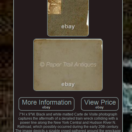
7"H x 9"W. Black and white matted Carte de Visite photograph
captures the aftermath of a derailed train wreck colliding with a
power line along the New York Central and Hudson River N.
Railroad, which possibly occurred during the early 20th century.
The image depicts a sizable crowd gathered around the wreckage