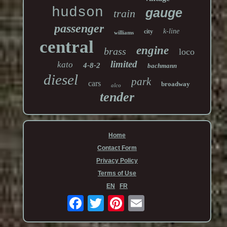
hudson
gauge
train
passenger
k-line
city
williams
central
engine
brass
loco
limited
kato
4-8-2
bachmann
diesel
park
cars
broadway
alco
tender
Home
Contact Form
Privacy Policy
Terms of Use
EN
FR