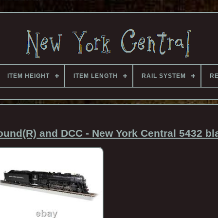
ITEM HEIGHT
ITEM LENGTH
RAIL SYSTEM
RE
d(R) and DCC - New York Central 5432 bla