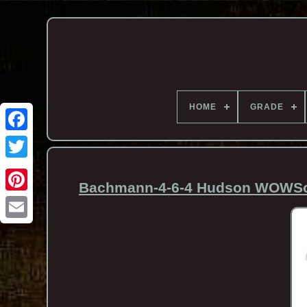
HOME
GRADE
Bachmann-4-6-4 Hudson WOWSoun
Email