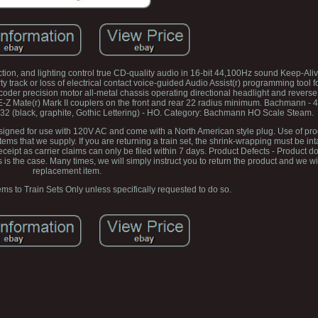
on, and lighting control true CD-quality audio in 16-bit 44,100Hz sound Keep-Alive
 track or loss of electrical contact voice-guided Audio Assist(r) programming tool f
der precision motor all-metal chassis operating directional headlight and reverse
-Z Mate(r) Mark II couplers on the front and rear 22 radius minimum. Bachmann - 
(black, graphite, Gothic Lettering) - HO. Category: Bachmann HO Scale Steam.
designed for use with 120V AC and come with a North American style plug. Use of pro
ms that we supply. If you are returning a train set, the shrink-wrapping must be in
ipt as carrier claims can only be filed within 7 days. Product Defects - Product 
is the case. Many times, we will simply instruct you to return the product and we wi
replacement item.
ems to Train Sets Only unless specifically requested to do so.