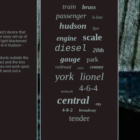
train
brass
passenger
k-line
hudson
flyer
(r) device that
scale
engine
or easy set-up of
 light blackened
4-6-4 Hudson -
diesel
20th
gauge
park
ducts outside the
tact and the box
railroad
does not work upon
century
alco
ll send out a
york
lionel
4-6-4
mohawk
central
city
4-8-2
broadway
tender