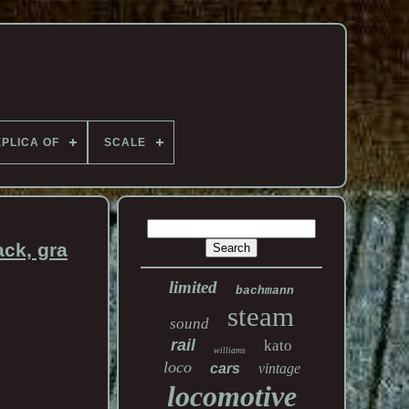
PLICA OF
SCALE
ck, gra
limited
bachmann
steam
sound
rail
kato
williams
loco
cars
vintage
locomotive