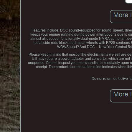
Features Include: DCC sound-equipped for sound, speed, directi
keeps your engine running during power interruptions due to dirty
almost all decoder functionality dual-mode NMRA-compliant deco
metal side rods blackened metal wheels with RP25 contours E
WOWSound? And DCC -- New York Central 5432 
Please keep in mind that most of the electric items we sell are 
US may require a power adapter and convertor, which are not ite
unopened. Please inspect your merchandise immediately upon rece
receipt. The product documentation often indicates when this 
Do not return defective it