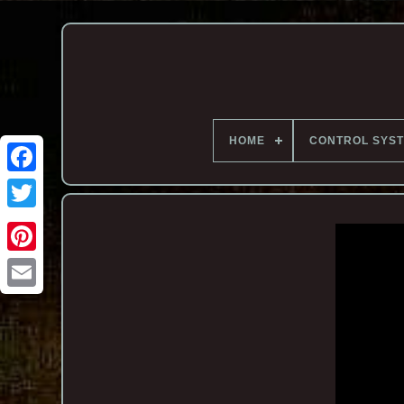
HOME
CONTROL SYS
Email