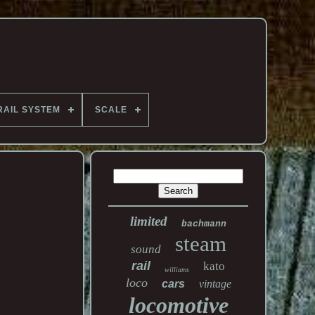
RAIL SYSTEM
SCALE
limited
bachmann
steam
sound
rail
kato
williams
loco
cars
vintage
locomotive