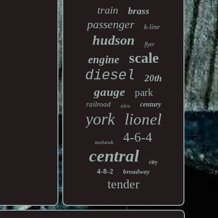
train
brass
passenger
k-line
hudson
flyer
scale
engine
diesel
20th
gauge
park
railroad
century
alco
york
lionel
4-6-4
mohawk
central
city
4-8-2
broadway
tender