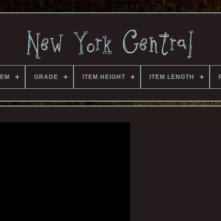
TEM
GRADE
ITEM HEIGHT
ITEM LENGTH