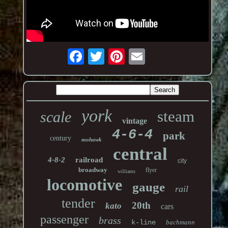
york
steam
scale
vintage
4-6-4
park
century
mohawk
central
4-8-2
railroad
city
broadway
flyer
williams
locomotive
gauge
rail
tender
20th
kato
cars
passenger
brass
k-line
bachmann