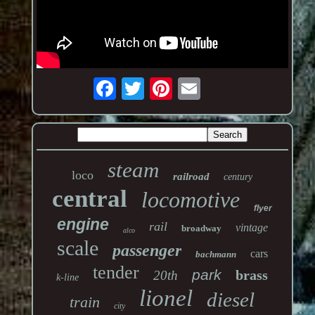
steam
loco
railroad
century
central
locomotive
flyer
engine
rail
vintage
broadway
alco
scale
passenger
cars
bachmann
tender
park
brass
20th
k-line
lionel
diesel
train
city