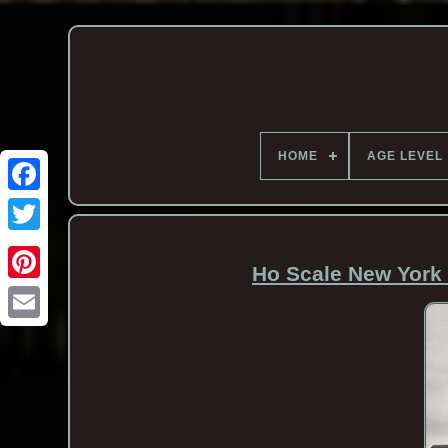
HOME
AGE LEVEL
Ho Scale New York 
Email