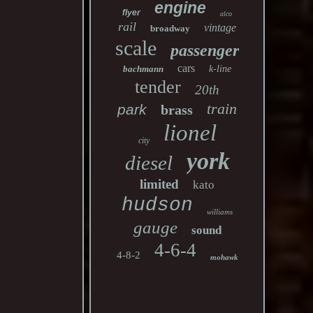
engine
flyer
alco
rail
vintage
broadway
scale
passenger
cars
bachmann
k-line
tender
20th
train
park
brass
lionel
city
york
diesel
limited
kato
hudson
williams
gauge
sound
4-6-4
4-8-2
mohawk