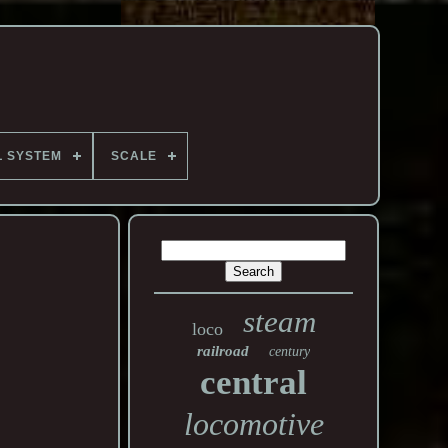
L SYSTEM
SCALE
steam
loco
railroad
century
central
locomotive