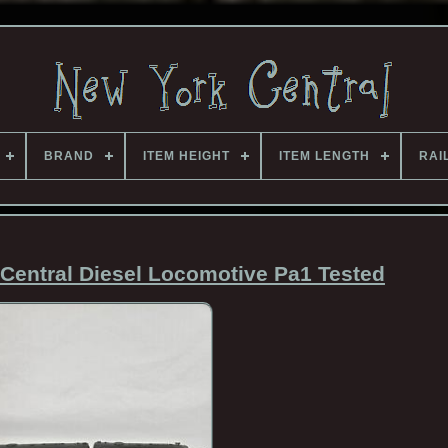
BRAND
ITEM HEIGHT
ITEM LENGTH
RAI
Central Diesel Locomotive Pa1 Tested