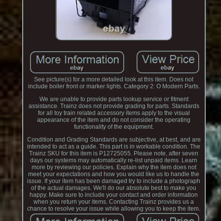
See picture(s) for a more detailed look at this item. Does not
include boiler front or marker lights. Category 2: O Modern Parts.
We are unable to provide parts lookup service or fitment
assistance. Trainz does not provide grading for parts. Standards
for all toy train related accessory items apply to the visual
appearance of the item and do not consider the operating
functionality of the equipment.
Condition and Grading Standards are subjective, at best, and are
intended to act as a guide. This part is in workable condition. The
Trainz SKU for this item is P12725055. Please note, after seven
days our systems may automatically re-list unpaid items. Learn
more by reviewing our policies. Explain why the item does not
meet your expectations and how you would like us to handle the
issue. If your item has been damaged try to include a photograph
of the actual damages. We'll do our absolute best to make you
happy. Make sure to include your contact and order information
when you return your items. Contacting Trainz provides us a
chance to resolve your issue while allowing you to keep the item.