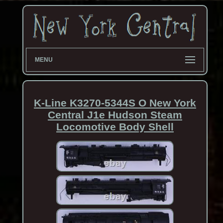
MENU
K-Line K3270-5344S O New York
Central J1e Hudson Steam
Locomotive Body Shell