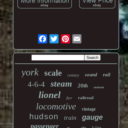
york
scale
rail
sound
century
steam
4-6-4
20th
mohawk
lionel
railroad
flyer
locomotive
vintage
hudson
gauge
train
passenger
k-line
city