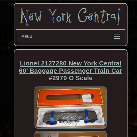
MENU
Lionel 2127280 New York Central
60' Baggage Passenger Train Car
#2979 O Scale