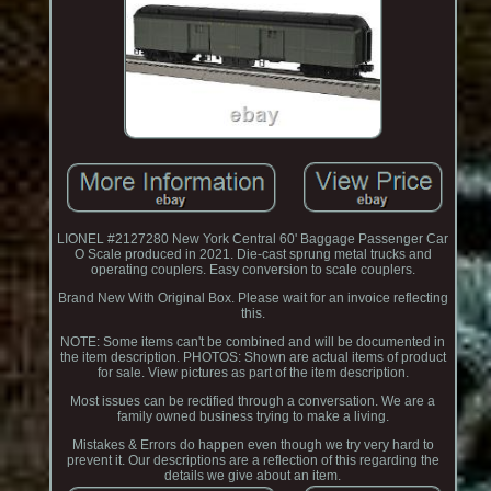
LIONEL #2127280 New York Central 60' Baggage Passenger Car
O Scale produced in 2021. Die-cast sprung metal trucks and
operating couplers. Easy conversion to scale couplers.
Brand New With Original Box. Please wait for an invoice reflecting
this.
NOTE: Some items can't be combined and will be documented in
the item description. PHOTOS: Shown are actual items of product
for sale. View pictures as part of the item description.
Most issues can be rectified through a conversation. We are a
family owned business trying to make a living.
Mistakes & Errors do happen even though we try very hard to
prevent it. Our descriptions are a reflection of this regarding the
details we give about an item.