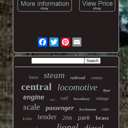
steam
loco
railroad
century
central
locomotive
flyer
engine
rail
vintage
broadway
alco
scale
passenger
cars
bachmann
tender
park
brass
20th
k-line
lionel
diesel