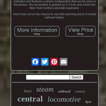
collection and features a wheel configuration that can be seen in
the photos. The locomotive is graded as C-4 Fair and is from the
New York Central corporate roadname.
Don't miss out on the chance to own this stunning piece of model
railroad history.
steam
loco
railroad
century
central
locomotive
flyer