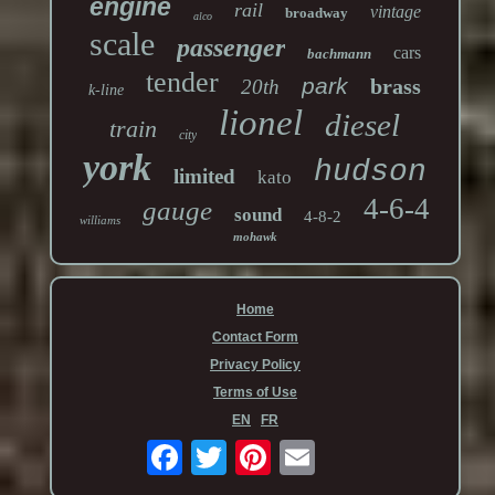
engine
rail
vintage
broadway
alco
scale
passenger
cars
bachmann
tender
park
brass
20th
k-line
lionel
diesel
train
city
york
hudson
limited
kato
4-6-4
gauge
sound
4-8-2
williams
mohawk
Home
Contact Form
Privacy Policy
Terms of Use
EN
FR