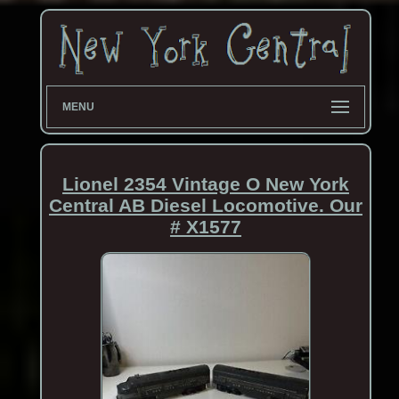
MENU
Lionel 2354 Vintage O New York
Central AB Diesel Locomotive. Our
# X1577