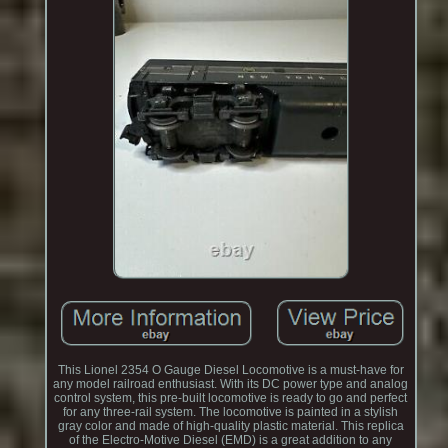
This Lionel 2354 O Gauge Diesel Locomotive is a must-have for
any model railroad enthusiast. With its DC power type and analog
control system, this pre-built locomotive is ready to go and perfect
for any three-rail system. The locomotive is painted in a stylish
gray color and made of high-quality plastic material. This replica
of the Electro-Motive Diesel (EMD) is a great addition to any