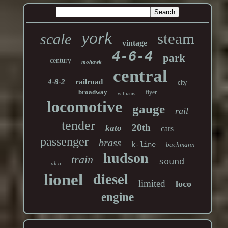
york
steam
scale
vintage
4-6-4
park
century
mohawk
central
4-8-2
railroad
city
broadway
flyer
williams
locomotive
gauge
rail
tender
20th
kato
cars
passenger
brass
k-line
bachmann
hudson
train
sound
alco
diesel
lionel
limited
loco
engine