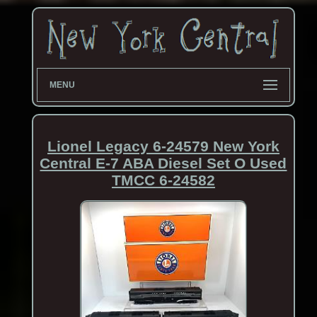
MENU
Lionel Legacy 6-24579 New York
Central E-7 ABA Diesel Set O Used
TMCC 6-24582