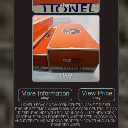
LIONEL LEGACY NEW YORK CENTRAL ABA E-7 DIESEL
ENGINE SET. TMCC #4009 #4008 NEW YORK CENTRAL E-7 AA
DIESEL ENGINES WITH RAILSOUNDS O. #4105 NEW YORK
CENTRAL E-7 NON-POWERED B UNIT. TESTED IN COMMAND
AND EVERYTHING WORKING PROPERLY. POWER AND 2 NON-
POWERED UNITS.