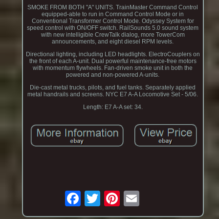
SMOKE FROM BOTH "A" UNITS. TrainMaster Command Control
equipped-able to run in Command Control Mode or in
Conventional Transformer Control Mode. Odyssey System for
speed control with ON/OFF switch. RailSounds 5.0 sound system
with new intelligible CrewTalk dialog, more TowerCom
announcements, and eight diesel RPM levels.
Directional lighting, including LED headlights. ElectroCouplers on
the front of each A-unit. Dual powerful maintenance-free motors
with momentum flywheels. Fan-driven smoke unit in both the
powered and non-powered A-units.
Die-cast metal trucks, pilots, and fuel tanks. Separately applied
metal handrails and screens. NYC E7 A-A Locomotive Set - 5/06.
Length: E7 A-A set: 34.