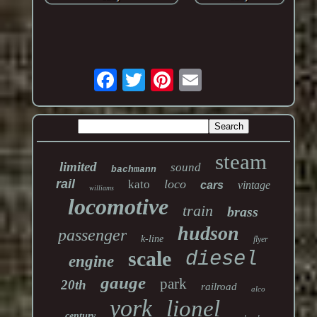
steam
limited
sound
bachmann
rail
loco
kato
cars
vintage
williams
locomotive
train
brass
hudson
passenger
k-line
flyer
scale
diesel
engine
gauge
park
20th
railroad
alco
york
lionel
century