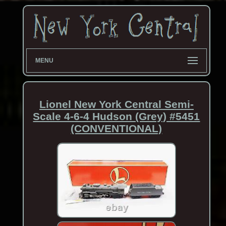
MENU
Lionel New York Central Semi-
Scale 4-6-4 Hudson (Grey) #5451
(CONVENTIONAL)