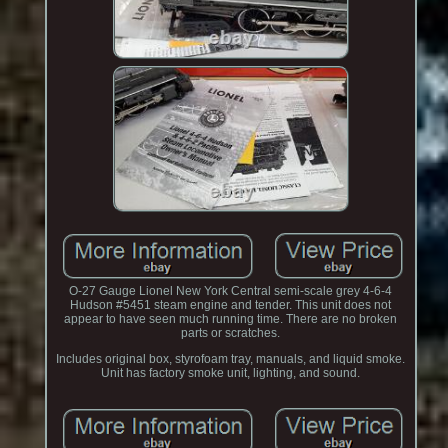
O-27 Gauge Lionel New York Central semi-scale grey 4-6-4
Hudson #5451 steam engine and tender. This unit does not
appear to have seen much running time. There are no broken
parts or scratches.
Includes original box, styrofoam tray, manuals, and liquid smoke.
Unit has factory smoke unit, lighting, and sound.