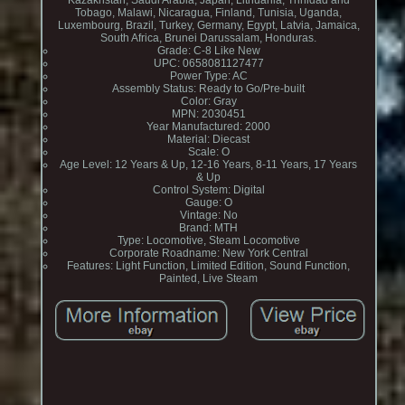
Kazakhstan, Saudi Arabia, Japan, Lithuania, Trinidad and
Tobago, Malawi, Nicaragua, Finland, Tunisia, Uganda,
Luxembourg, Brazil, Turkey, Germany, Egypt, Latvia, Jamaica,
South Africa, Brunei Darussalam, Honduras.
Grade: C-8 Like New
UPC: 0658081127477
Power Type: AC
Assembly Status: Ready to Go/Pre-built
Color: Gray
MPN: 2030451
Year Manufactured: 2000
Material: Diecast
Scale: O
Age Level: 12 Years & Up, 12-16 Years, 8-11 Years, 17 Years
& Up
Control System: Digital
Gauge: O
Vintage: No
Brand: MTH
Type: Locomotive, Steam Locomotive
Corporate Roadname: New York Central
Features: Light Function, Limited Edition, Sound Function,
Painted, Live Steam