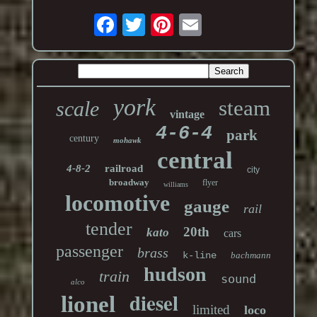
york
steam
scale
vintage
4-6-4
park
century
mohawk
central
4-8-2
railroad
city
broadway
flyer
williams
locomotive
gauge
rail
tender
20th
kato
cars
passenger
brass
k-line
bachmann
hudson
train
sound
alco
diesel
lionel
limited
loco