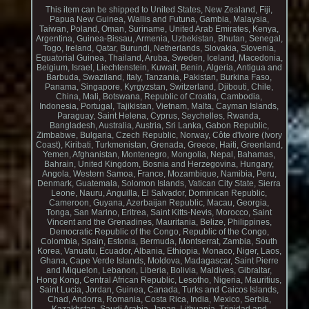
This item can be shipped to United States, New Zealand, Fiji,
Papua New Guinea, Wallis and Futuna, Gambia, Malaysia,
Taiwan, Poland, Oman, Suriname, United Arab Emirates, Kenya,
Argentina, Guinea-Bissau, Armenia, Uzbekistan, Bhutan, Senegal,
Togo, Ireland, Qatar, Burundi, Netherlands, Slovakia, Slovenia,
Equatorial Guinea, Thailand, Aruba, Sweden, Iceland, Macedonia,
Belgium, Israel, Liechtenstein, Kuwait, Benin, Algeria, Antigua and
Barbuda, Swaziland, Italy, Tanzania, Pakistan, Burkina Faso,
Panama, Singapore, Kyrgyzstan, Switzerland, Djibouti, Chile,
China, Mali, Botswana, Republic of Croatia, Cambodia,
Indonesia, Portugal, Tajikistan, Vietnam, Malta, Cayman Islands,
Paraguay, Saint Helena, Cyprus, Seychelles, Rwanda,
Bangladesh, Australia, Austria, Sri Lanka, Gabon Republic,
Zimbabwe, Bulgaria, Czech Republic, Norway, Côte d'Ivoire (Ivory
Coast), Kiribati, Turkmenistan, Grenada, Greece, Haiti, Greenland,
Yemen, Afghanistan, Montenegro, Mongolia, Nepal, Bahamas,
Bahrain, United Kingdom, Bosnia and Herzegovina, Hungary,
Angola, Western Samoa, France, Mozambique, Namibia, Peru,
Denmark, Guatemala, Solomon Islands, Vatican City State, Sierra
Leone, Nauru, Anguilla, El Salvador, Dominican Republic,
Cameroon, Guyana, Azerbaijan Republic, Macau, Georgia,
Tonga, San Marino, Eritrea, Saint Kitts-Nevis, Morocco, Saint
Vincent and the Grenadines, Mauritania, Belize, Philippines,
Democratic Republic of the Congo, Republic of the Congo,
Colombia, Spain, Estonia, Bermuda, Montserrat, Zambia, South
Korea, Vanuatu, Ecuador, Albania, Ethiopia, Monaco, Niger, Laos,
Ghana, Cape Verde Islands, Moldova, Madagascar, Saint Pierre
and Miquelon, Lebanon, Liberia, Bolivia, Maldives, Gibraltar,
Hong Kong, Central African Republic, Lesotho, Nigeria, Mauritius,
Saint Lucia, Jordan, Guinea, Canada, Turks and Caicos Islands,
Chad, Andorra, Romania, Costa Rica, India, Mexico, Serbia,