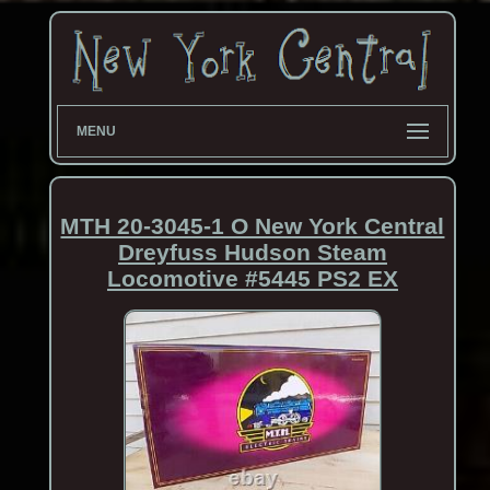
MENU
MTH 20-3045-1 O New York Central
Dreyfuss Hudson Steam
Locomotive #5445 PS2 EX