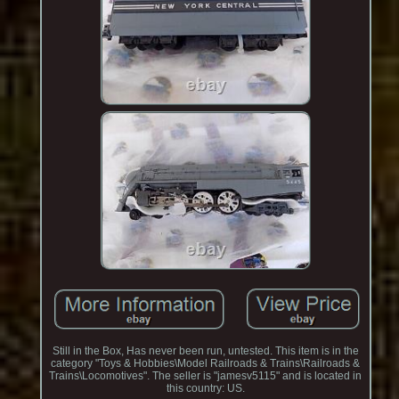
Still in the Box, Has never been run, untested. This item is in the
category "Toys & Hobbies\Model Railroads & Trains\Railroads &
Trains\Locomotives". The seller is "jamesv5115" and is located in
this country: US.