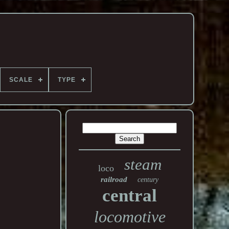
SCALE
TYPE
steam
loco
railroad
century
central
locomotive