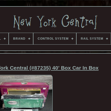
L
BRAND
CONTROL SYSTEM
RAIL SYSTEM
rk Central (#87235) 40' Box Car In Box