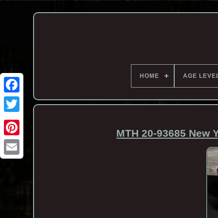
HOME
AGE LEVE
MTH 20-93685 New Yo
Email