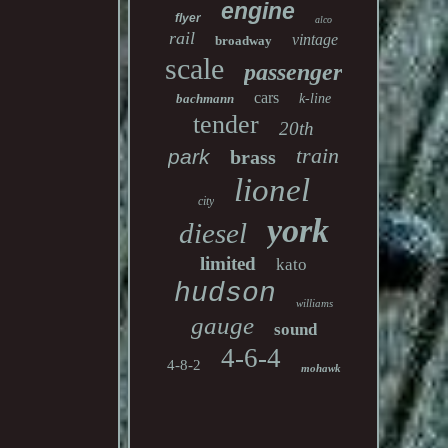
engine
flyer
alco
rail
vintage
broadway
scale
passenger
cars
bachmann
k-line
tender
20th
train
park
brass
lionel
city
york
diesel
limited
kato
hudson
williams
gauge
sound
4-6-4
4-8-2
mohawk