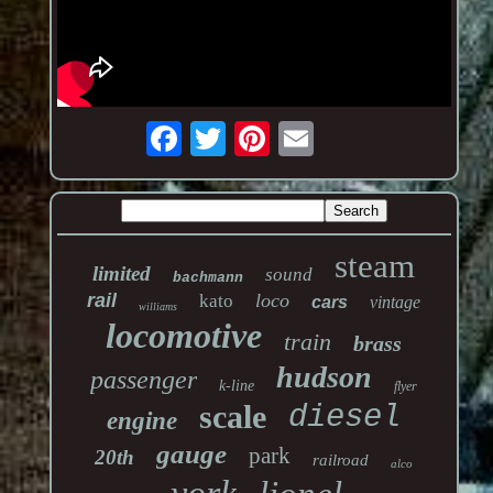
steam
limited
sound
bachmann
rail
loco
kato
cars
vintage
williams
locomotive
train
brass
hudson
passenger
k-line
flyer
scale
diesel
engine
gauge
park
20th
railroad
alco