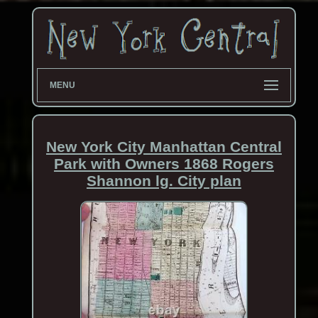
MENU
New York City Manhattan Central
Park with Owners 1868 Rogers
Shannon lg. City plan