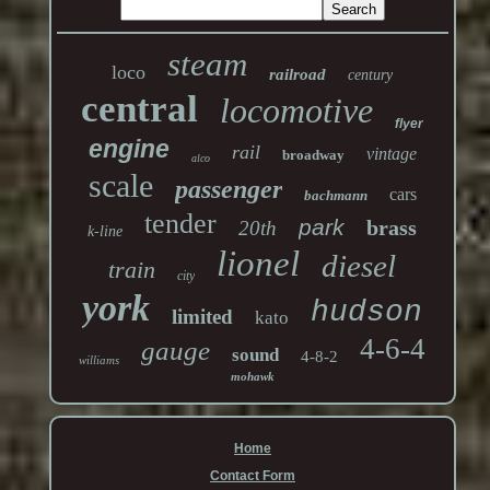
steam
loco
railroad
century
central
locomotive
flyer
engine
rail
vintage
broadway
alco
scale
passenger
cars
bachmann
tender
park
brass
20th
k-line
lionel
diesel
train
city
york
hudson
limited
kato
4-6-4
gauge
sound
4-8-2
williams
mohawk
Home
Contact Form