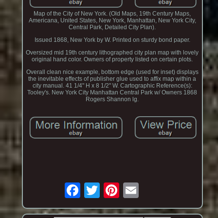
Map of the City of New York. (Old Maps, 19th Century Maps,
Americana, United States, New York, Manhattan, New York City,
Central Park, Detailed City Plan).
Issued 1868, New York by W. Printed on sturdy bond paper.
Oversized mid 19th century lithographed city plan map with lovely
original hand color. Owners of property listed on certain plots.
Overall clean nice example, bottom edge (used for inset) displays
the inevitable effects of publisher glue used to affix map within a
city manual. 41 1/4" H x 8 1/2" W. Cartographic Reference(s):
Tooley's. New York City Manhattan Central Park w/ Owners 1868
Rogers Shannon lg.