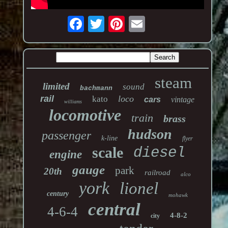
steam
limited
sound
bachmann
rail
loco
kato
cars
vintage
williams
locomotive
train
brass
hudson
passenger
k-line
flyer
scale
diesel
engine
gauge
park
20th
railroad
alco
york
lionel
century
mohawk
central
4-6-4
4-8-2
city