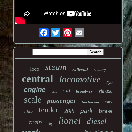
steam
loco
railroad
century
central
locomotive
flyer
engine
rail
vintage
broadway
alco
scale
passenger
cars
bachmann
tender
park
brass
20th
k-line
lionel
diesel
train
city