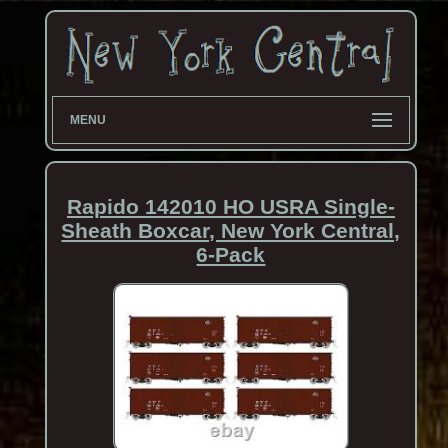
MENU
Rapido 142010 HO USRA Single-
Sheath Boxcar, New York Central,
6-Pack