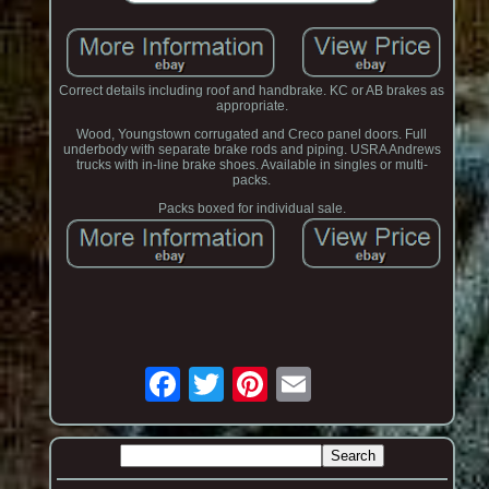
Correct details including roof and handbrake. KC or AB brakes as
appropriate.
Wood, Youngstown corrugated and Creco panel doors. Full
underbody with separate brake rods and piping. USRA Andrews
trucks with in-line brake shoes. Available in singles or multi-
packs.
Packs boxed for individual sale.