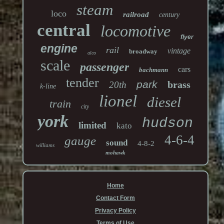
steam
loco
railroad
century
central
locomotive
flyer
engine
rail
vintage
broadway
alco
scale
passenger
cars
bachmann
tender
park
brass
20th
k-line
lionel
diesel
train
city
york
hudson
limited
kato
4-6-4
gauge
sound
4-8-2
williams
mohawk
Home
Contact Form
Privacy Policy
Terms of Use