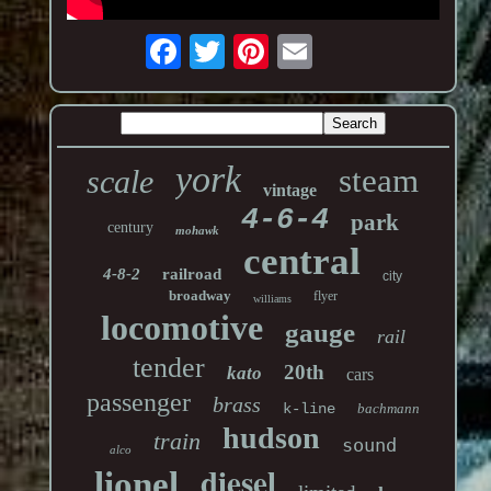
york
steam
scale
vintage
4-6-4
park
century
mohawk
central
4-8-2
railroad
city
broadway
flyer
williams
locomotive
gauge
rail
tender
20th
kato
cars
passenger
brass
k-line
bachmann
hudson
train
sound
alco
diesel
lionel