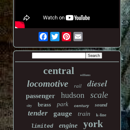
central
williams
diesel
locomotive
rail
scale
hudson
passenger
park
brass
sound
century
city
tender
gauge
train
k-line
york
engine
limited