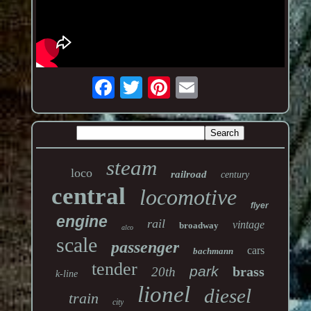
steam
loco
railroad
century
central
locomotive
flyer
engine
rail
vintage
broadway
alco
scale
passenger
cars
bachmann
tender
park
brass
20th
k-line
lionel
diesel
train
city