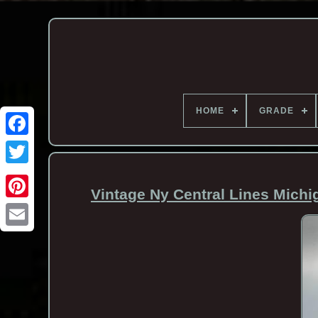
HOME
GRADE
Vintage Ny Central Lines Michi
Email