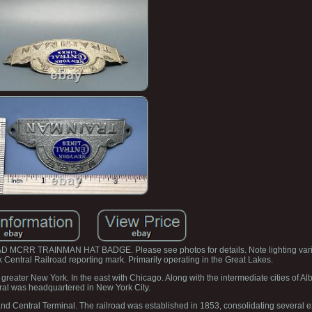
 TRAINMAN HAT BADGE. Please see photos for details. Note lighting variat
k Central Railroad reporting mark. Primarily operating in the Great Lakes.
 greater New York. In the east with Chicago. Along with the intermediate cities of A
ral was headquartered in New York City.
rand Central Terminal. The railroad was established in 1853, consolidating several ex