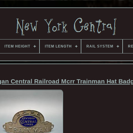
ITEM HEIGHT
ITEM LENGTH
RAIL SYSTEM
RE
gan Central Railroad Mcrr Trainman Hat Bad