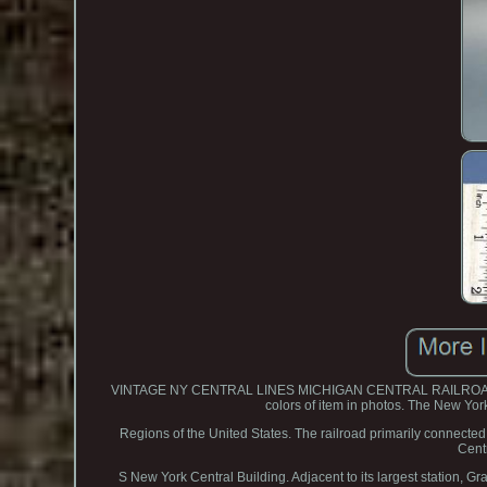
VINTAGE NY CENTRAL LINES MICHIGAN CENTRAL RAILROAD MCRR
colors of item in photos. The New Yor
Regions of the United States. The railroad primarily connected
Cent
S New York Central Building. Adjacent to its largest station, G