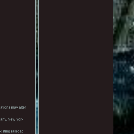
ions may alter
lbany. New York
isting railroad