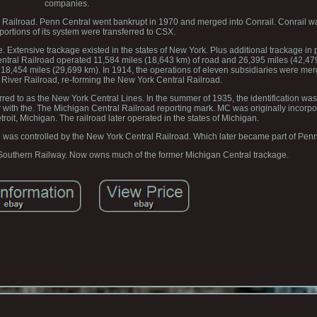
companies.
ia Railroad. Penn Central went bankrupt in 1970 and merged into Conrail. Conrail w
portions of its system were transferred to CSX.
 Extensive trackage existed in the states of New York. Plus additional trackage in p
ntral Railroad operated 11,584 miles (18,643 km) of road and 26,395 miles (42,479 
18,454 miles (29,699 km). In 1914, the operations of eleven subsidiaries were me
River Railroad, re-forming the New York Central Railroad.
erred to as the New York Central Lines. In the summer of 1935, the identification wa
 with the. The Michigan Central Railroad reporting mark. MC was originally incorpo
troit, Michigan. The railroad later operated in the states of Michigan.
ad was controlled by the New York Central Railroad. Which later became part of Penn
 Southern Railway. Now owns much of the former Michigan Central trackage.