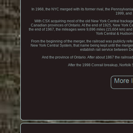
In 1968, the NYC merged with its former rival, the Pennsylvan
1999, and 
With CSX acquiring most of the old New York Central trackage.
Canadian provinces of Ontario. At the end of 1925, New York Ce
the end of 1967, the mileages were 9,696 miles (15,604 km) and 
York Central & Hudson 
From the beginning of the merger, the railroad was publicly ref
New York Central System, that name being kept until the merger
establish rail service between De
And the province of Ontario. After about 1867 the railro
After the 1998 Conrail breakup, Norfolk