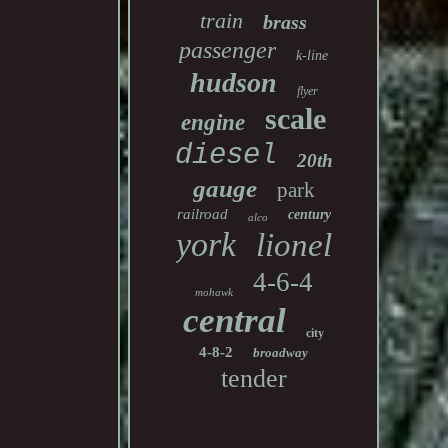
train
brass
passenger
k-line
hudson
flyer
scale
engine
diesel
20th
gauge
park
railroad
century
alco
york
lionel
4-6-4
mohawk
central
city
4-8-2
broadway
tender