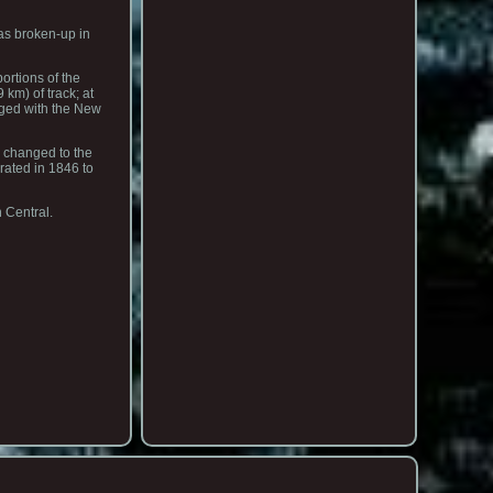
as broken-up in
ortions of the
km) of track; at
rged with the New
s changed to the
rated in 1846 to
 Central.