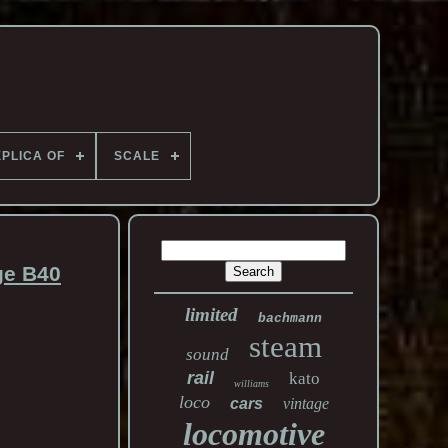
PLICA OF
SCALE
ge B40
limited
bachmann
steam
sound
rail
kato
williams
loco
cars
vintage
locomotive