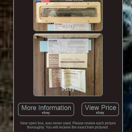
New open box, was never used. Please review each picture
thoroughly. You will receive the exact train pictured.