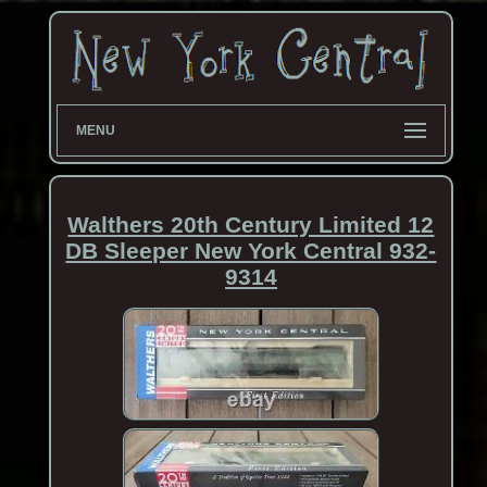
MENU
Walthers 20th Century Limited 12
DB Sleeper New York Central 932-
9314