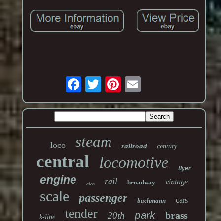
steam
loco
railroad
century
central
locomotive
flyer
engine
rail
vintage
broadway
alco
scale
passenger
cars
bachmann
tender
park
brass
20th
k-line