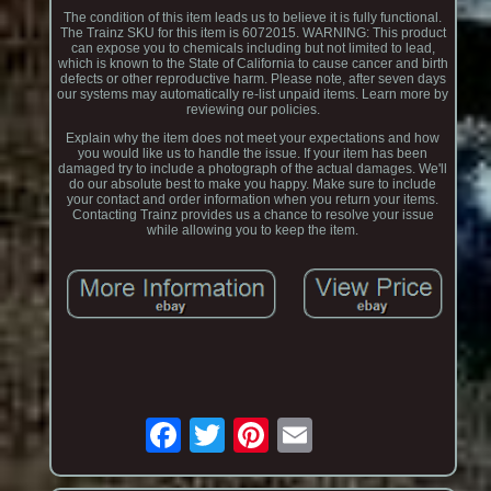
The condition of this item leads us to believe it is fully functional.
The Trainz SKU for this item is 6072015. WARNING: This product
can expose you to chemicals including but not limited to lead,
which is known to the State of California to cause cancer and birth
defects or other reproductive harm. Please note, after seven days
our systems may automatically re-list unpaid items. Learn more by
reviewing our policies.
Explain why the item does not meet your expectations and how
you would like us to handle the issue. If your item has been
damaged try to include a photograph of the actual damages. We'll
do our absolute best to make you happy. Make sure to include
your contact and order information when you return your items.
Contacting Trainz provides us a chance to resolve your issue
while allowing you to keep the item.