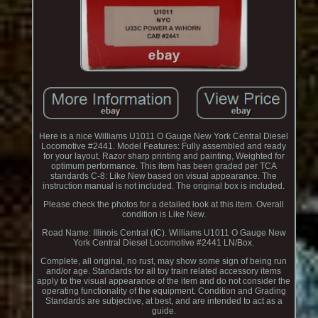
Here is a nice Williams U1011 O Gauge New York Central Diesel
Locomotive #2441. Model Features: Fully assembled and ready
for your layout, Razor sharp printing and painting, Weighted for
optimum performance. This item has been graded per TCA
standards C-8: Like New based on visual appearance. The
instruction manual is not included. The original box is included.
Please check the photos for a detailed look at this item. Overall
condition is Like New.
Road Name: Illinois Central (IC). Williams U1011 O Gauge New
York Central Diesel Locomotive #2441 LN/Box.
Complete, all original, no rust, may show some sign of being run
and/or age. Standards for all toy train related accessory items
apply to the visual appearance of the item and do not consider the
operating functionality of the equipment. Condition and Grading
Standards are subjective, at best, and are intended to act as a
guide.