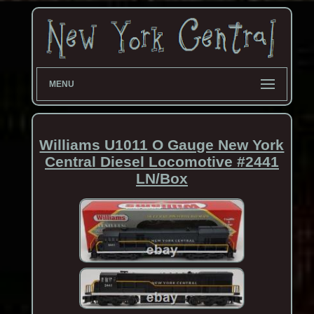
MENU
Williams U1011 O Gauge New York
Central Diesel Locomotive #2441
LN/Box