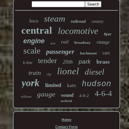
steam
loco
railroad
century
central
locomotive
flyer
engine
rail
vintage
broadway
alco
scale
passenger
cars
bachmann
tender
park
brass
20th
k-line
lionel
diesel
train
city
york
hudson
limited
kato
4-6-4
gauge
sound
4-8-2
williams
mohawk
Home
Contact Form