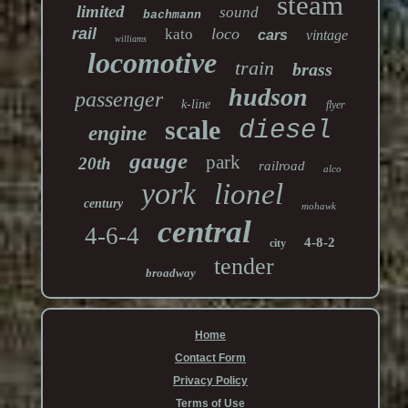
steam
limited
sound
bachmann
rail
loco
kato
cars
vintage
williams
locomotive
train
brass
hudson
passenger
k-line
flyer
scale
diesel
engine
gauge
park
20th
railroad
alco
york
lionel
century
mohawk
central
4-6-4
4-8-2
city
tender
broadway
Home
Contact Form
Privacy Policy
Terms of Use