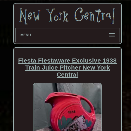
MENU
Fiesta Fiestaware Exclusive 1938
Train Juice Pitcher New York
Central