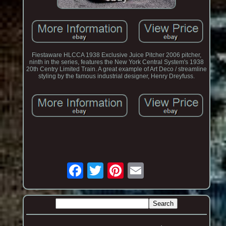
Fiestaware HLCCA 1938 Exclusive Juice Pitcher 2006 pitcher,
ninth in the series, features the New York Central System's 1938
20th Centry Limited Train. A great example of Art Deco / streamline
styling by the famous industrial designer, Henry Dreyfuss.