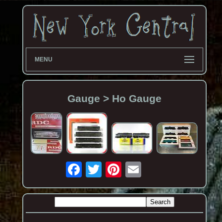
MENU
Gauge > Ho Gauge