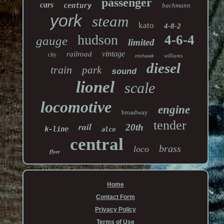
passenger
cars
century
bachmann
york
steam
kato
4-8-2
hudson
4-6-4
gauge
limited
vintage
railroad
city
williams
mohawk
diesel
train
park
sound
lionel
scale
locomotive
engine
broadway
tender
rail
20th
k-line
alco
central
brass
loco
flyer
Home
Contact Form
Privacy Policy
Terms of Use