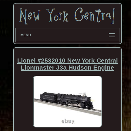
MENU
Lionel #2532010 New York Central
Lionmaster J3a Hudson Engine