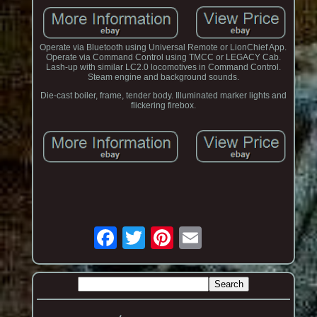
Operate via Bluetooth using Universal Remote or LionChief App.
Operate via Command Control using TMCC or LEGACY Cab.
Lash-up with similar LC2.0 locomotives in Command Control.
Steam engine and background sounds.
Die-cast boiler, frame, tender body. Illuminated marker lights and
flickering firebox.