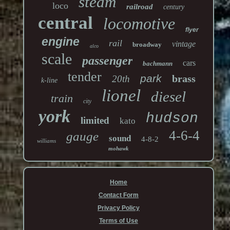
steam
loco
railroad
century
central
locomotive
flyer
engine
rail
vintage
broadway
alco
scale
passenger
cars
bachmann
tender
park
brass
20th
k-line
lionel
diesel
train
city
york
hudson
limited
kato
4-6-4
gauge
sound
4-8-2
williams
mohawk
Home
Contact Form
Privacy Policy
Terms of Use