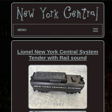
MENU
Lionel New York Central System
Tender with Rail sound