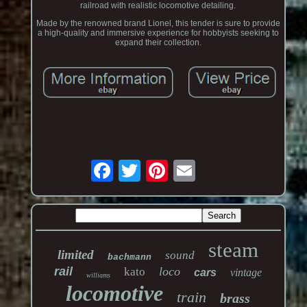
railroad with realistic locomotive detailing.
Made by the renowned brand Lionel, this tender is sure to provide
a high-quality and immersive experience for hobbyists seeking to
expand their collection.
steam
limited
sound
bachmann
rail
loco
kato
cars
vintage
williams
locomotive
train
brass