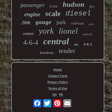
hudson
passenger
k-line
flyer
scale
diesel
engine
gauge
park
20th
railroad
alco
york
lionel
century
mohawk
central
4-6-4
4-8-2
city
tender
broadway
Home
Contact Form
Privacy Policy
Terms of Use
EN
FR