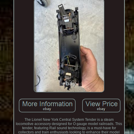
The Lionel New York Central System Tender is a steam
locomotive accessory designed for O gauge model railroads. This
tender, featuring Rail sound technology, is a must-have for
collectors and train enthusiasts looking to enhance their model