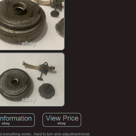
t everything works.. Hard to turn wick adjustment knob.