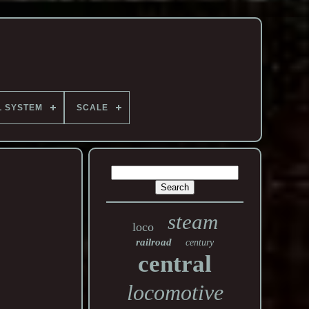
L SYSTEM
SCALE
steam
loco
railroad
century
central
locomotive