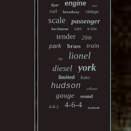
engine
flyer
alco
rail
vintage
broadway
scale
passenger
cars
bachmann
k-line
tender
20th
train
park
brass
lionel
city
york
diesel
limited
kato
hudson
williams
gauge
sound
4-6-4
4-8-2
mohawk