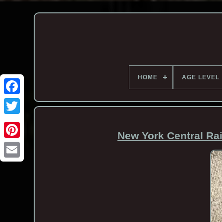
HOME
AGE LEVEL
New York Central Rai
Email