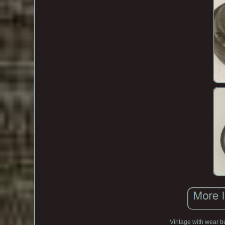
Vintage with wear bu