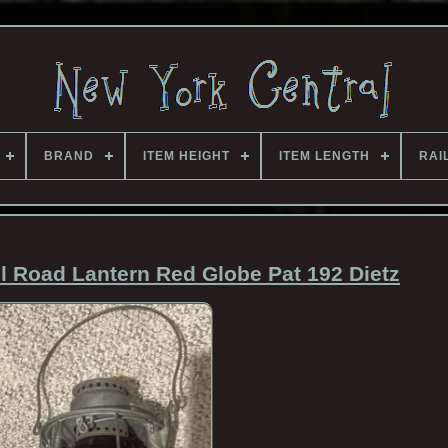
BRAND
ITEM HEIGHT
ITEM LENGTH
RAI
l Road Lantern Red Globe Pat 192 Dietz