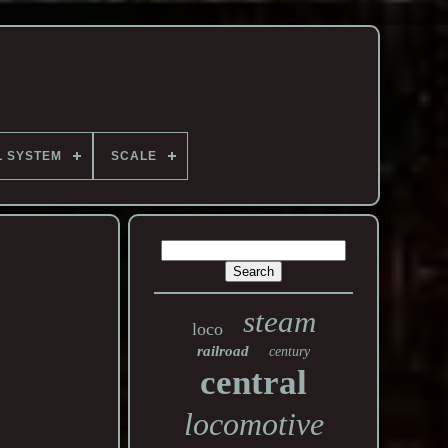
L SYSTEM
SCALE
steam
loco
railroad
century
central
locomotive