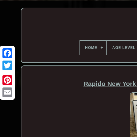
HOME
AGE LEVEL
Rapido New York
Email