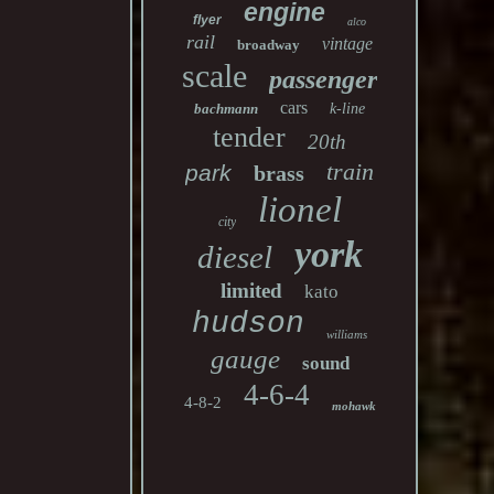
engine
flyer
alco
rail
vintage
broadway
scale
passenger
cars
bachmann
k-line
tender
20th
train
park
brass
lionel
city
york
diesel
limited
kato
hudson
williams
gauge
sound
4-6-4
4-8-2
mohawk