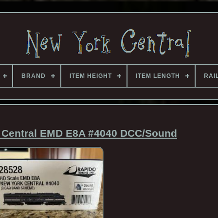
BRAND
ITEM HEIGHT
ITEM LENGTH
RAI
 Central EMD E8A #4040 DCC/Sound