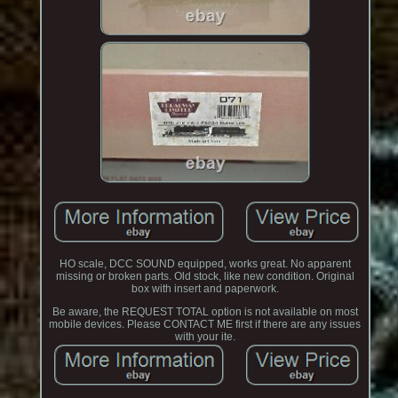
HO scale, DCC SOUND equipped, works great. No apparent
missing or broken parts. Old stock, like new condition. Original
box with insert and paperwork.
Be aware, the REQUEST TOTAL option is not available on most
mobile devices. Please CONTACT ME first if there are any issues
with your ite.