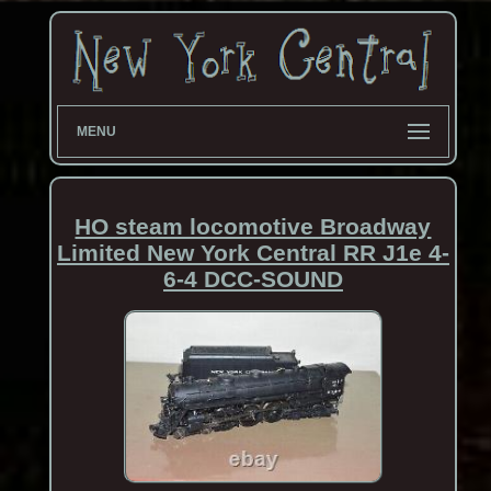
MENU
HO steam locomotive Broadway
Limited New York Central RR J1e 4-
6-4 DCC-SOUND