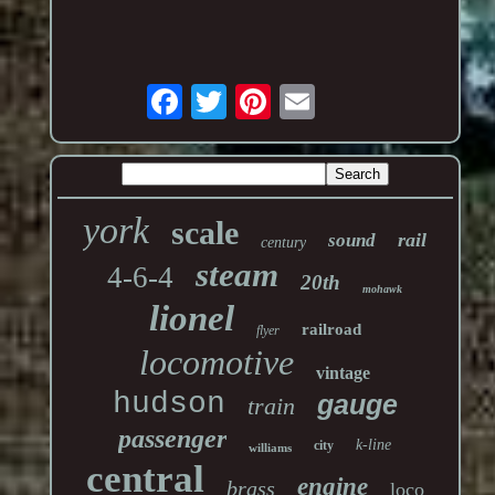
york
scale
rail
sound
century
steam
4-6-4
20th
mohawk
lionel
railroad
flyer
locomotive
vintage
hudson
gauge
train
passenger
k-line
city
williams
central
engine
brass
loco