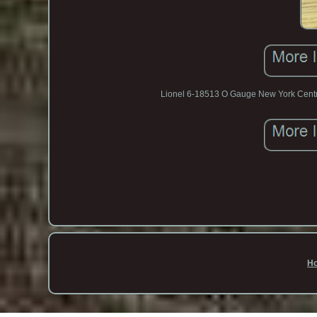
Lionel 6-18513 O Gauge New York Centr
H