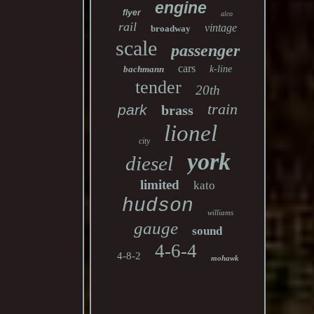
engine
flyer
alco
rail
vintage
broadway
scale
passenger
cars
bachmann
k-line
tender
20th
train
park
brass
lionel
city
york
diesel
limited
kato
hudson
williams
gauge
sound
4-6-4
4-8-2
mohawk