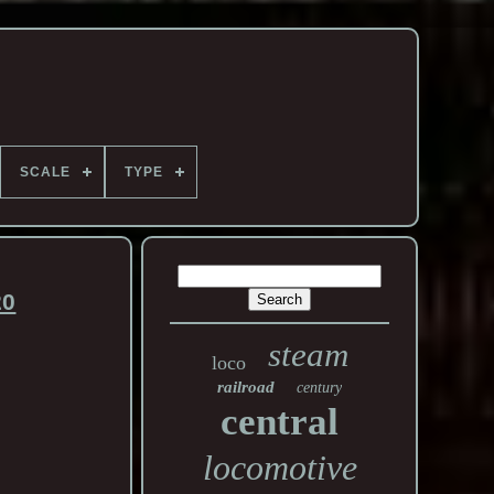
SCALE
TYPE
20
steam
loco
railroad
century
central
locomotive