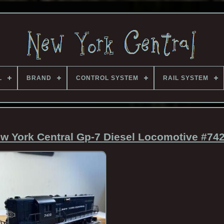
L
BRAND
CONTROL SYSTEM
RAIL SYSTEM
w York Central Gp-7 Diesel Locomotive #74