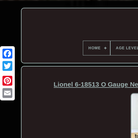
HOME
AGE LEVE
Lionel 6-18513 O Gauge Ne
Email