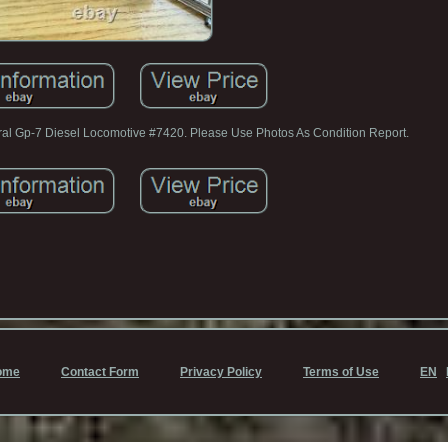
al Gp-7 Diesel Locomotive #7420. Please Use Photos As Condition Report.
ome
Contact Form
Privacy Policy
Terms of Use
EN