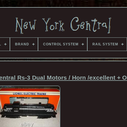
L
BRAND
CONTROL SYSTEM
RAIL SYSTEM
ntral Rs-3 Dual Motors / Horn /excellent + 