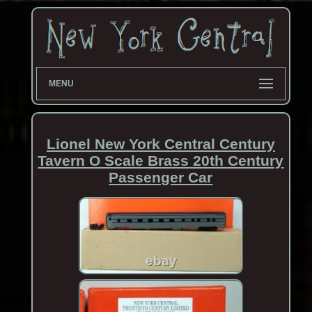
MENU
Lionel New York Central Century
Tavern O Scale Brass 20th Century
Passenger Car