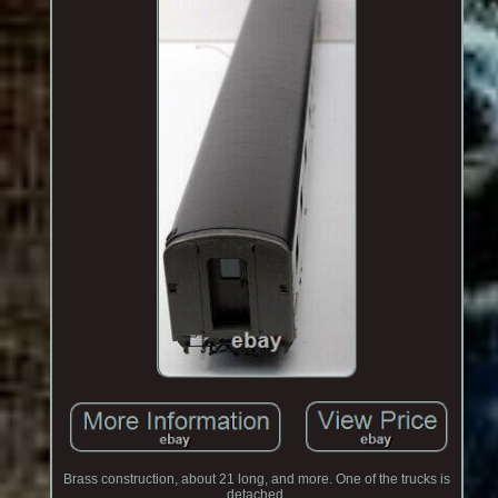
Brass construction, about 21 long, and more. One of the trucks is
detached.