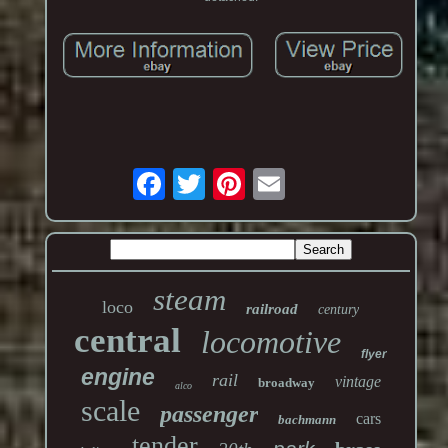
steam
loco
railroad
century
central
locomotive
flyer
engine
rail
vintage
broadway
alco
scale
passenger
cars
bachmann
tender