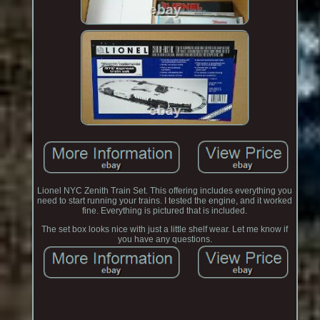
Lionel NYC Zenith Train Set. This offering includes everything you
need to start running your trains. I tested the engine, and it worked
fine. Everything is pictured that is included.
The set box looks nice with just a little shelf wear. Let me know if
you have any questions.