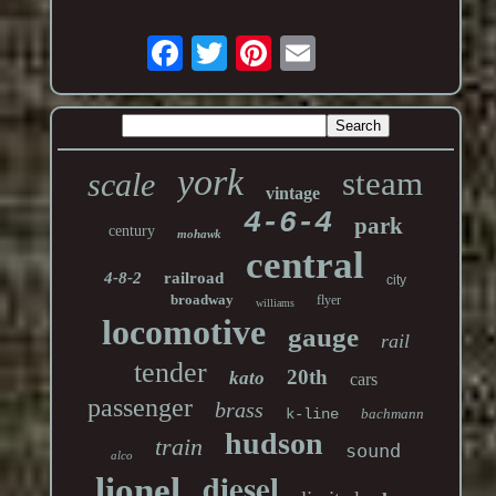
york
steam
scale
vintage
4-6-4
park
century
mohawk
central
4-8-2
railroad
city
broadway
flyer
williams
locomotive
gauge
rail
tender
20th
kato
cars
passenger
brass
k-line
bachmann
hudson
train
sound
alco
diesel
lionel