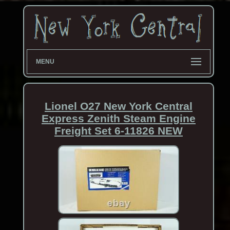
MENU
Lionel O27 New York Central
Express Zenith Steam Engine
Freight Set 6-11826 NEW