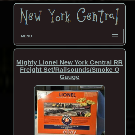
MENU
Mighty Lionel New York Central RR
Freight Set/Railsounds/Smoke O
Gauge