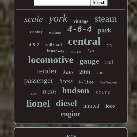
york
steam
scale
vintage
4-6-4
park
century
mohawk
central
4-8-2
railroad
city
broadway
flyer
williams
locomotive
gauge
rail
tender
20th
kato
cars
passenger
brass
k-line
bachmann
hudson
train
sound
alco
diesel
lionel
limited
loco
engine
Home