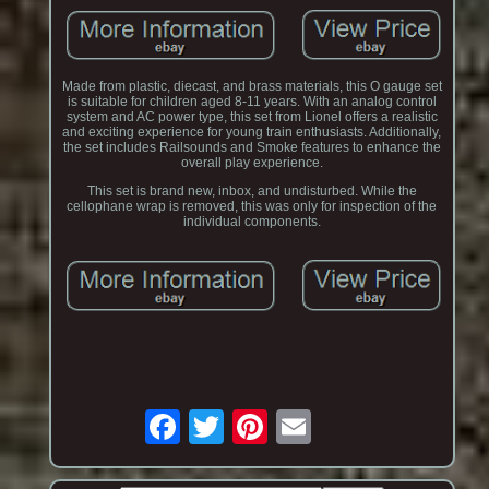
Made from plastic, diecast, and brass materials, this O gauge set
is suitable for children aged 8-11 years. With an analog control
system and AC power type, this set from Lionel offers a realistic
and exciting experience for young train enthusiasts. Additionally,
the set includes Railsounds and Smoke features to enhance the
overall play experience.
This set is brand new, inbox, and undisturbed. While the
cellophane wrap is removed, this was only for inspection of the
individual components.