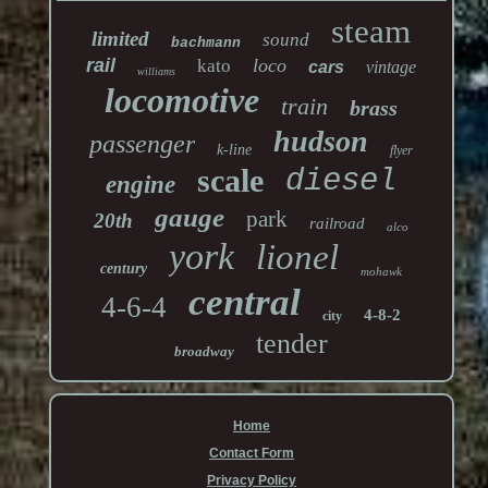
steam
limited
sound
bachmann
rail
loco
kato
cars
vintage
williams
locomotive
train
brass
hudson
passenger
k-line
flyer
scale
diesel
engine
gauge
park
20th
railroad
alco
york
lionel
century
mohawk
central
4-6-4
4-8-2
city
tender
broadway
Home
Contact Form
Privacy Policy