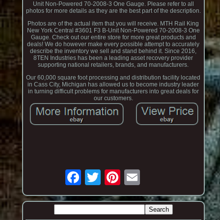
Unit Non-Powered 70-2008-3 One Gauge. Please refer to all
photos for more details as they are the best part of the description.
Photos are of the actual item that you will receive. MTH Rail King
New York Central #3601 F3 B-Unit Non-Powered 70-2008-3 One
Gauge. Check out our entire store for more great products and
deals! We do however make every possible attempt to accurately
describe the inventory we sell and stand behind it. Since 2016,
8TEN Industries has been a leading asset recovery provider
supporting national retailers, brands, and manufacturers.
Our 60,000 square foot processing and distribution facility located
in Cass City, Michigan has allowed us to become industry leader
in turning difficult problems for manufacturers into great deals for
our customers.