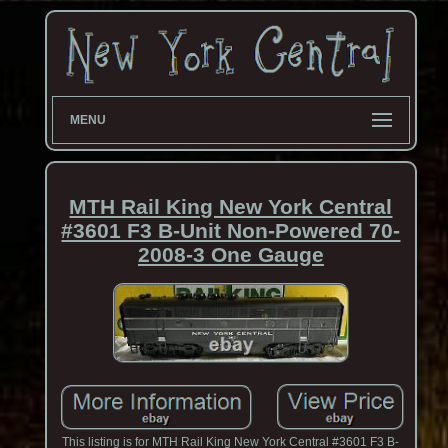
MENU
MTH Rail King New York Central
#3601 F3 B-Unit Non-Powered 70-
2008-3 One Gauge
This listing is for MTH Rail King New York Central #3601 F3 B-