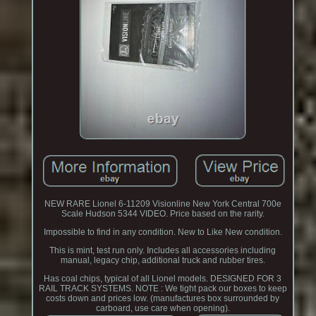
NEW RARE Lionel 6-11209 Visionline New York Central 700e
Scale Hudson 5344 VIDEO. Price based on the rarity.
Impossible to find in any condition. New to Like New condition.
This is mint, test run only. Includes all accessories including
manual, legacy chip, additional truck and rubber tires.
Has coal chips, typical of all Lionel models. DESIGNED FOR 3
RAIL TRACK SYSTEMS. NOTE : We tight pack our boxes to keep
costs down and prices low. (manufactures box surrounded by
carboard, use care when opening).