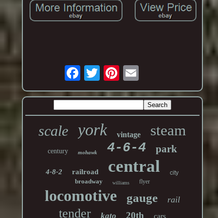
york
steam
scale
vintage
4-6-4
park
century
mohawk
central
4-8-2
railroad
city
broadway
flyer
williams
locomotive
gauge
rail
tender
20th
kato
cars