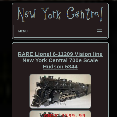
MENU
RARE Lionel 6-11209 Vision line
New York Central 700e Scale
Hudson 5344